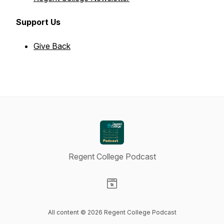
Support Us
Give Back
Regent College Podcast
Visit our Website page
All content © 2026 Regent College Podcast