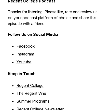
Regent College Podcast
Thanks for listening. Please like, rate and review us
on your podcast platform of choice and share this
episode with a friend.
Follow Us on Social Media
Facebook
Instagram
Youtube
Keep in Touch
Regent College
The Regent Vine
Summer Programs
Regent College Newsletter