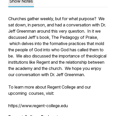
Show Notes
Churches gather weekly, but for what purpose? We
sat down, in person, and had a conversation with Dr.
Jeff Greenman around this very question. In it we
discussed Jeff's book,
The Pedagogy of Praise,
which delves into the formative practices that mold
the people of God into who God has called them to
be. We also discussed the importance of theological
institutions like Regent and the relationship between
the academy and the church. We hope you enjoy
our conversation with Dr. Jeff Greenman.
To learn more about Regent College and our
upcoming courses, visit:
https://www.regent-college.edu