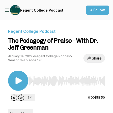
+ Follow
Regent College Podcast
Regent College Podcast
The Pedagogy of Praise - With Dr.
Jeff Greenman
January 14, 2022
•
Regent College Podcast
•
Share
Season 3
•
Episode 176
Use Left/Right to seek, Home/End to jump to st
0:00
|
58:50