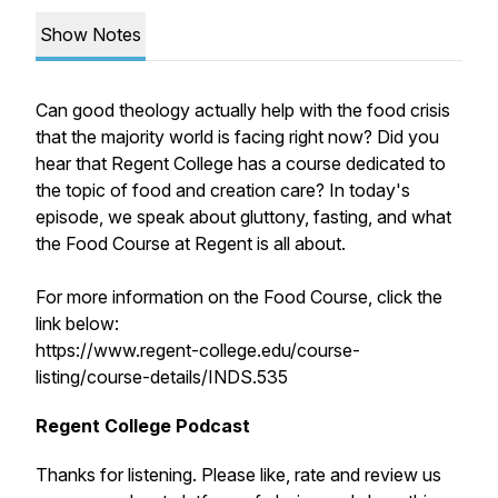
Show Notes
Can good theology actually help with the food crisis
that the majority world is facing right now? Did you
hear that Regent College has a course dedicated to
the topic of food and creation care? In today's
episode, we speak about gluttony, fasting, and what
the Food Course at Regent is all about.
For more information on the Food Course, click the
link below:
https://www.regent-college.edu/course-
listing/course-details/INDS.535
Regent College Podcast
Thanks for listening. Please like, rate and review us