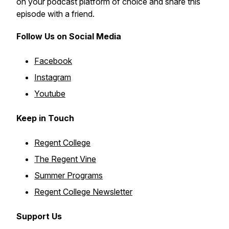
on your podcast platform of choice and share this
episode with a friend.
Follow Us on Social Media
Facebook
Instagram
Youtube
Keep in Touch
Regent College
The Regent Vine
Summer Programs
Regent College Newsletter
Support Us