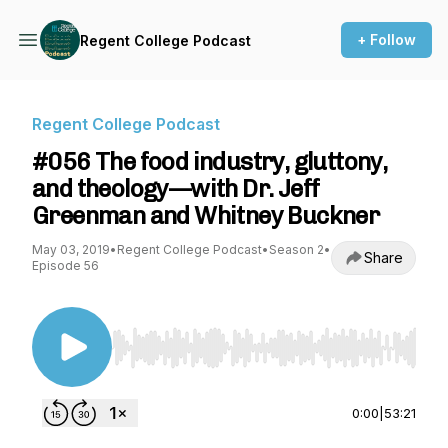
+ Follow
Regent College Podcast
Regent College Podcast
#056 The food industry, gluttony,
and theology—with Dr. Jeff
Greenman and Whitney Buckner
May 03, 2019
•
Regent College Podcast
•
Season 2
•
Share
Episode 56
Use Left/Right to seek, Home/End to jump to st
0:00
|
53:21