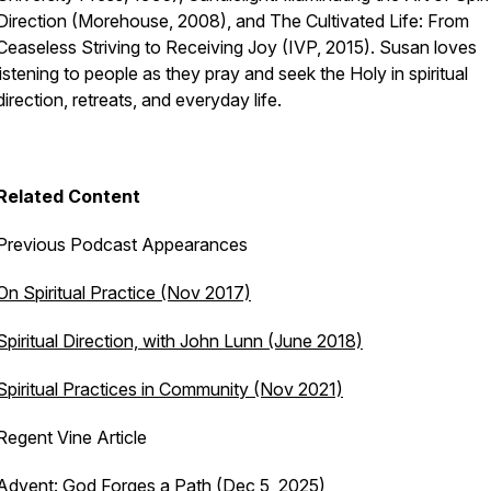
Direction
(Morehouse, 2008), and
The Cultivated Life: From
Ceaseless Striving to Receiving Joy
(IVP, 2015). Susan loves
listening to people as they pray and seek the Holy in spiritual
direction, retreats, and everyday life.
Related Content
Previous Podcast Appearances
On Spiritual Practice (Nov 2017)
Spiritual Direction, with John Lunn (June 2018)
Spiritual Practices in Community (Nov 2021)
Regent Vine Article
Advent: God Forges a Path
(Dec 5, 2025)