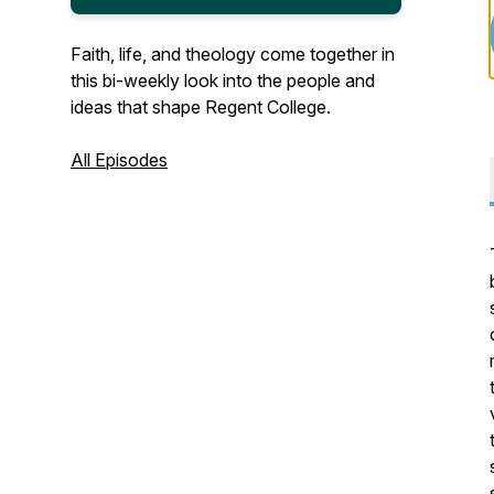
Faith, life, and theology come together in
this bi-weekly look into the people and
ideas that shape Regent College.
All Episodes