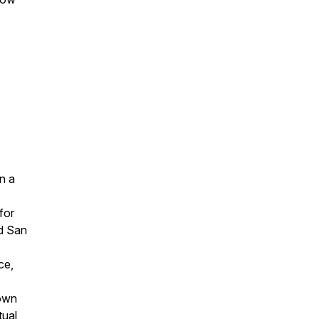
n a
for
nd San
ce,
own
tual