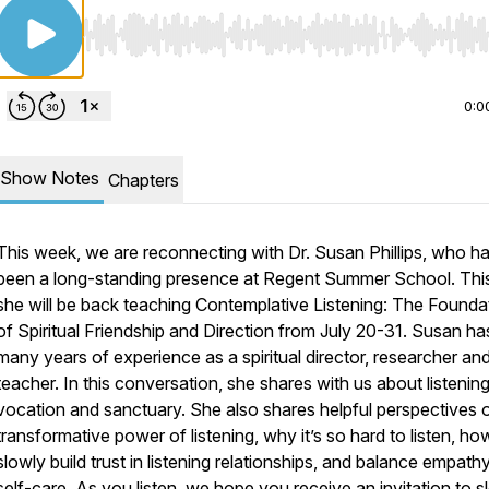
Use Left/Right to seek, Home/End to jump to start o
0:0
Show Notes
Chapters
This week, we are reconnecting with Dr. Susan Phillips, who h
been a long-standing presence at Regent Summer School. This
she will be back teaching Contemplative Listening: The Founda
of Spiritual Friendship and Direction from July 20-31. Susan ha
many years of experience as a spiritual director, researcher an
teacher. In this conversation, she shares with us about listenin
vocation and sanctuary. She also shares helpful perspectives 
transformative power of listening, why it’s so hard to listen, h
slowly build trust in listening relationships, and balance empath
self-care. As you listen, we hope you receive an invitation to 