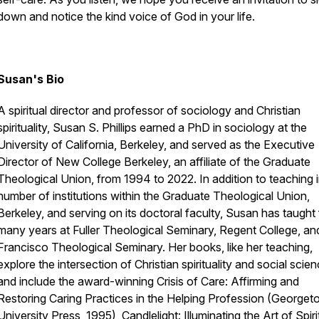
down and notice the kind voice of God in your life.
Susan's Bio
A spiritual director and professor of sociology and Christian
spirituality, Susan S. Phillips earned a PhD in sociology at the
University of California, Berkeley, and served as the Executive
Director of New College Berkeley, an affiliate of the Graduate
Theological Union, from 1994 to 2022. In addition to teaching i
number of institutions within the Graduate Theological Union,
Berkeley, and serving on its doctoral faculty, Susan has taught 
many years at Fuller Theological Seminary, Regent College, a
Francisco Theological Seminary. Her books, like her teaching,
explore the intersection of Christian spirituality and social scien
and include the award-winning
Crisis of Care: Affirming and
Restoring Caring Practices in the Helping Profession
(Georget
University Press, 1995),
Candlelight: Illuminating the Art of Spiri