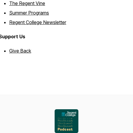
The Regent Vine
Summer Programs
Regent College Newsletter
Support Us
Give Back