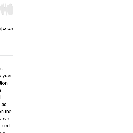
r end. Hold shift to jump forward or backward.
0
|
49:49
as
 year,
tion
s
d
g as
on the
ow we
y and
slow