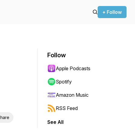
+ Follow
Follow
Apple Podcasts
Spotify
Amazon Music
RSS Feed
hare
See All