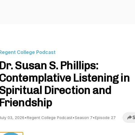
Regent College Podcast
Dr. Susan S. Phillips:
Contemplative Listening in
Spiritual Direction and
Friendship
S
July 03, 2026
•
Regent College Podcast
•
Season 7
•
Episode 27