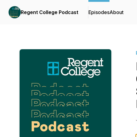
Regent College Podcast
Episodes
About