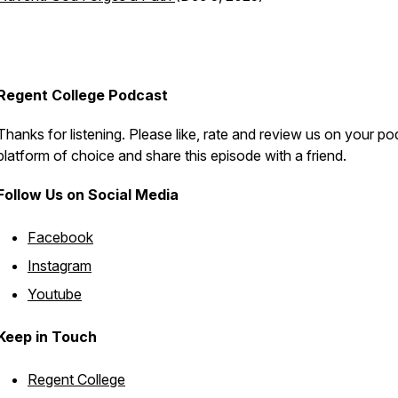
Regent College Podcast
Thanks for listening. Please like, rate and review us on your p
platform of choice and share this episode with a friend.
Follow Us on Social Media
Facebook
Instagram
Youtube
Keep in Touch
Regent College