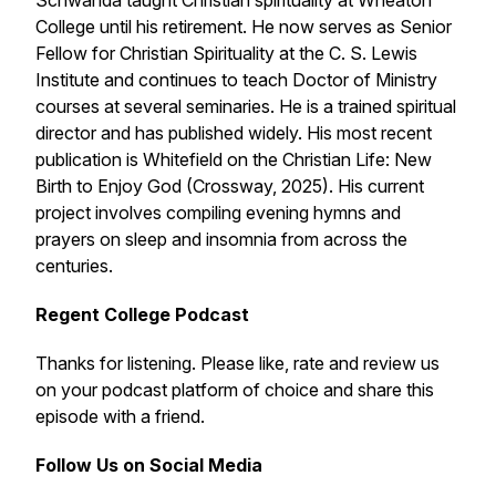
Schwanda taught Christian spirituality at Wheaton
College until his retirement. He now serves as Senior
Fellow for Christian Spirituality at the C. S. Lewis
Institute and continues to teach Doctor of Ministry
courses at several seminaries. He is a trained spiritual
director and has published widely. His most recent
publication is
Whitefield on the Christian Life: New
Birth to Enjoy God
(Crossway, 2025). His current
project involves compiling evening hymns and
prayers on sleep and insomnia from across the
centuries.
Regent College Podcast
Thanks for listening. Please like, rate and review us
on your podcast platform of choice and share this
episode with a friend.
Follow Us on Social Media