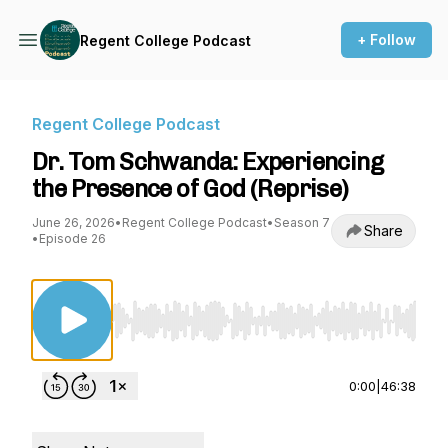
+ Follow
Regent College Podcast
Regent College Podcast
Dr. Tom Schwanda: Experiencing
the Presence of God (Reprise)
June 26, 2026
•
Regent College Podcast
•
Season 7
Share
•
Episode 26
Use Left/Right to seek, Home/End to jump to st
0:00
|
46:38