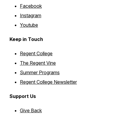
Facebook
Instagram
Youtube
Keep in Touch
Regent College
The Regent Vine
Summer Programs
Regent College Newsletter
Support Us
Give Back