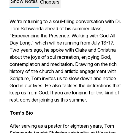
Show Notes
Chapters
We're returning to a soul-filling conversation with Dr.
Tom Schwanda ahead of his summer class,
"Experiencing the Presence: Walking with God All
Day Long," which will be running from July 13-17.
Two years ago, he spoke with Claire and Christina
about the joys of soul recreation, enjoying God,
contemplation and meditation. Drawing on the rich
history of the church and artistic engagement with
Scripture, Tom invites us to slow down and notice
God in our lives. He also tackles the distractions that
keep us from God. If you are longing for this kind of
rest, consider joining us this summer.
Tom's Bio
After serving as a pastor for eighteen years, Tom