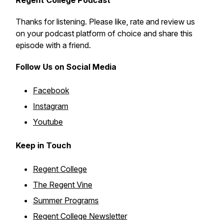
Regent College Podcast
Thanks for listening. Please like, rate and review us
on your podcast platform of choice and share this
episode with a friend.
Follow Us on Social Media
Facebook
Instagram
Youtube
Keep in Touch
Regent College
The Regent Vine
Summer Programs
Regent College Newsletter