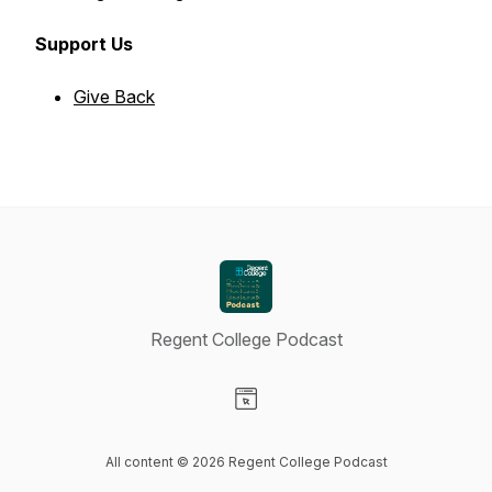
Support Us
Give Back
Regent College Podcast
Visit our Website page
All content © 2026 Regent College Podcast