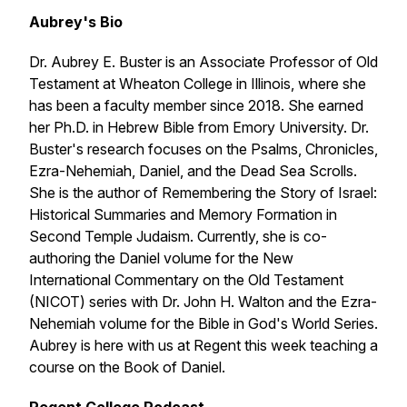
Aubrey's Bio
Dr. Aubrey E. Buster is an Associate Professor of Old
Testament at Wheaton College in Illinois, where she
has been a faculty member since 2018. She earned
her Ph.D. in Hebrew Bible from Emory University. Dr.
Buster's research focuses on the Psalms, Chronicles,
Ezra-Nehemiah, Daniel, and the Dead Sea Scrolls.
She is the author of
Remembering the Story of Israel:
Historical Summaries and Memory Formation in
Second Temple Judaism
. Currently, she is co-
authoring the Daniel volume for the New
International Commentary on the Old Testament
(NICOT) series with Dr. John H. Walton and the Ezra-
Nehemiah volume for the Bible in God's World Series.
Aubrey is here with us at Regent this week teaching a
course on the Book of Daniel.