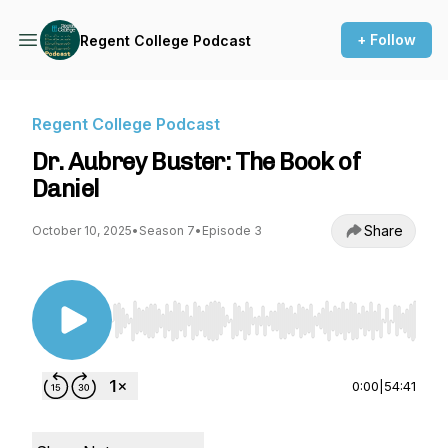
+ Follow
Regent College Podcast
Regent College Podcast
Dr. Aubrey Buster: The Book of
Daniel
Share
October 10, 2025
•
Season 7
•
Episode 3
Use Left/Right to seek, Home/End to jump to st
0:00
|
54:41