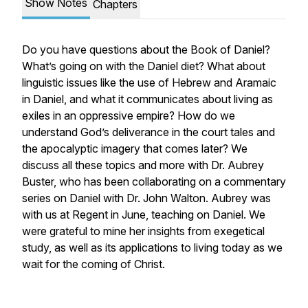
Show Notes
Chapters
Do you have questions about the Book of Daniel?
What’s going on with the Daniel diet? What about
linguistic issues like the use of Hebrew and Aramaic
in Daniel, and what it communicates about living as
exiles in an oppressive empire? How do we
understand God’s deliverance in the court tales and
the apocalyptic imagery that comes later? We
discuss all these topics and more with Dr. Aubrey
Buster, who has been collaborating on a commentary
series on Daniel with Dr. John Walton. Aubrey was
with us at Regent in June, teaching on Daniel. We
were grateful to mine her insights from exegetical
study, as well as its applications to living today as we
wait for the coming of Christ.