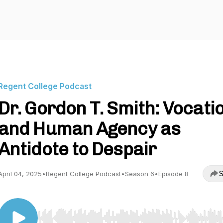
Regent College Podcast
Dr. Gordon T. Smith: Vocati
and Human Agency as
Antidote to Despair
S
April 04, 2025
•
Regent College Podcast
•
Season 6
•
Episode 8