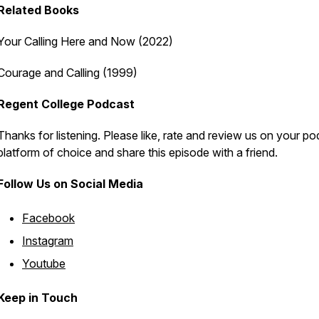
Related
Books
Your Calling Here and Now
(2022)
Courage and Calling
(1999)
Regent College Podcast
Thanks for listening. Please like, rate and review us on your p
platform of choice and share this episode with a friend.
Follow Us on Social Media
Facebook
Instagram
Youtube
Keep in Touch