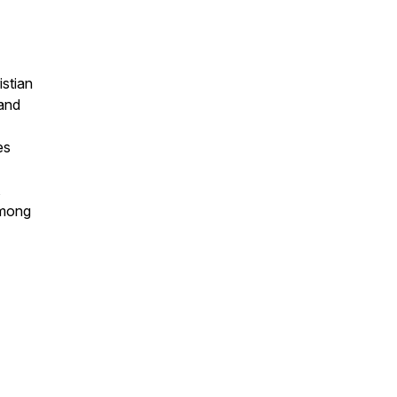
stian
 and
es
,
among