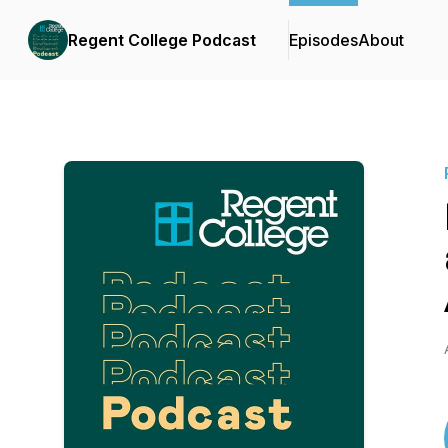
Regent College Podcast
Episodes
About