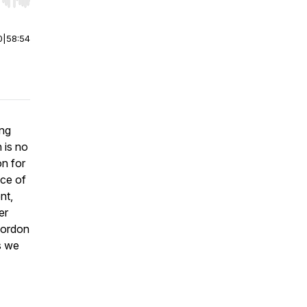
r end. Hold shift to jump forward or backward.
0
|
58:54
ing
 is no
on for
nce of
nt,
er
Gordon
s we