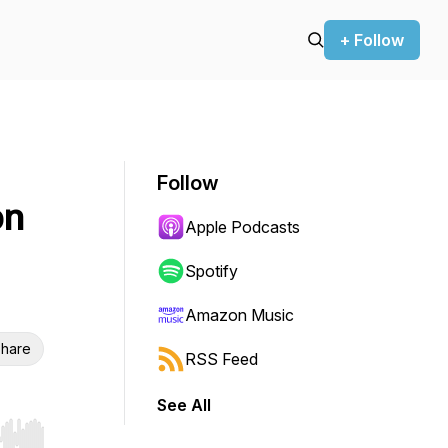
+ Follow
Follow
on
Apple Podcasts
Spotify
Amazon Music
hare
RSS Feed
See All