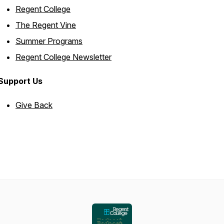
Regent College
The Regent Vine
Summer Programs
Regent College Newsletter
Support Us
Give Back