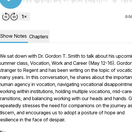
Use Left/Right to seek, Home/End to jump to start o
0:0
Show Notes
Chapters
We sat down with Dr. Gordon T. Smith to talk about his upcom
summer class,
Vocation, Work and Career
(May 12-16). Gordon
stranger to Regent and has been writing on the topic of vocati
many years. In this conversation, he shares about the importa
human agency in vocation, navigating vocational disappointme
working within institutions, holding multiple vocations, mid-care
transitions, and balancing working with our heads and hands. 
repeatedly stresses the need for companions on the journey a
discern, and encourages us to adopt a posture of hope and
resilience in the face of despair.