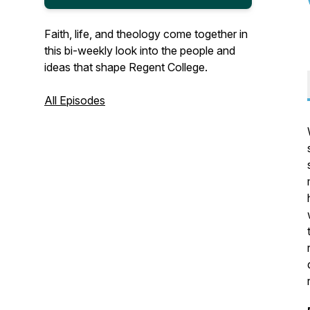
Faith, life, and theology come together in
this bi-weekly look into the people and
ideas that shape Regent College.
All Episodes