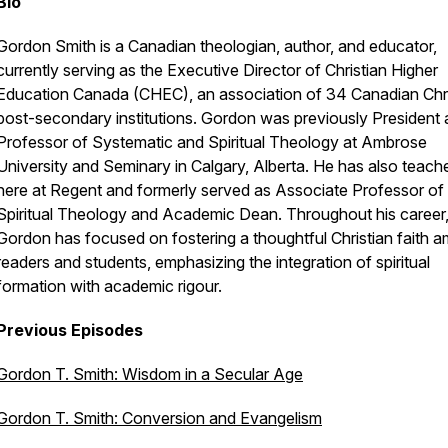
Bio
Gordon Smith is a Canadian theologian, author, and educator,
currently serving as the Executive Director of Christian Higher
Education Canada (CHEC), an association of 34 Canadian Chri
post-secondary institutions. Gordon was previously President
Professor of Systematic and Spiritual Theology at Ambrose
University and Seminary in Calgary, Alberta. He has also teach
here at Regent and formerly served as Associate Professor of
Spiritual Theology and Academic Dean. Throughout his career
Gordon has focused on fostering a thoughtful Christian faith 
readers and students, emphasizing the integration of spiritual
formation with academic rigour.
Previous Episodes
Gordon T. Smith: Wisdom in a Secular Age
Gordon T. Smith: Conversion and Evangelism