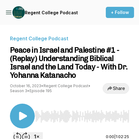
+ Follow
Regent College Podcast
Regent College Podcast
Peace in Israel and Palestine #1 -
(Replay) Understanding Biblical
Israel and the Land Today - With Dr.
Yohanna Katanacho
October 16, 2023
•
Regent College Podcast
•
Share
Season 3
•
Episode 195
Use Left/Right to seek, Home/End to jump to st
0:00
|
1:02:25