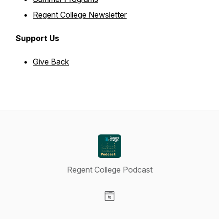
Regent College Newsletter
Support Us
Give Back
Regent College Podcast
Visit our Website page