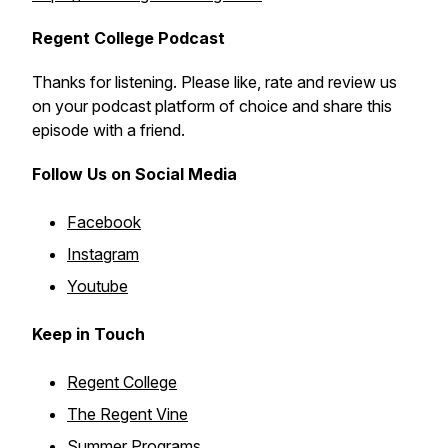
Regent College Podcast
Thanks for listening. Please like, rate and review us
on your podcast platform of choice and share this
episode with a friend.
Follow Us on Social Media
Facebook
Instagram
Youtube
Keep in Touch
Regent College
The Regent Vine
Summer Programs