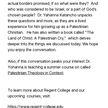
actual borders promised, if so what were they? And
who was considered to be Israel, or a part of God’s
chosen people? Dr. Yahanna Katancho unpacks
these questions and more, as they are a lived
experience for him growing up as a Palestinian
Christian. He has also written a book called "
The
Land of Christ: A Palestinian Cry,"
which delves
deeper into the things we discussed today. We hope
you enjoy the conversation.
Also, if this conversation peaks your interest Dr.
Yohanna is teaching a summer course on called
Palestinian Theology in Context
.
To learn more about Regent College and our
upcoming courses, visit:
https://www.regent-college.edu