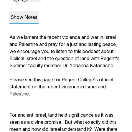
Show Notes
As we lament the recent violence and war in Israel
and Palestine and pray for a just and lasting peace,
we encourage you to listen to this podcast about
Biblical Israel and the question of land with Regent's
Summer faculty member Dr. Yohanna Katanacho.
Please see
this page
for Regent College's official
statement on the recent violence in Israel and
Palestine.
For ancient Israel, land held significance as it was
seen as a divine promise. But what exactly did this
mean and how did Israel understand it? Were there